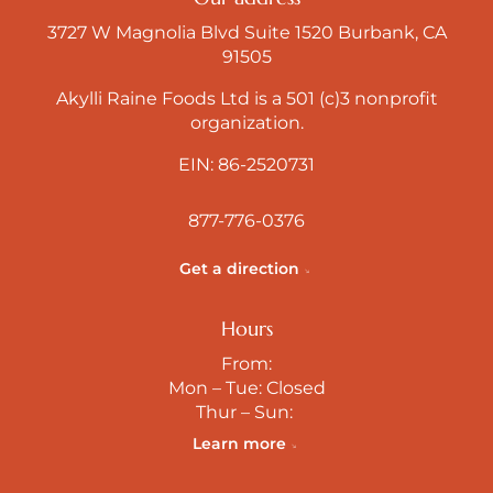
3727 W Magnolia Blvd Suite 1520 Burbank, CA
91505
Akylli Raine Foods Ltd is a 501 (c)3 nonprofit
organization.
EIN: 86-2520731
877-776-0376
Get a direction
Hours
From:
Mon – Tue: Closed
Thur – Sun:
Learn more