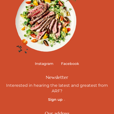
Instagram
Facebook
Newsletter
Interested in hearing the latest and greatest from
ARF?
Sign up
Our address