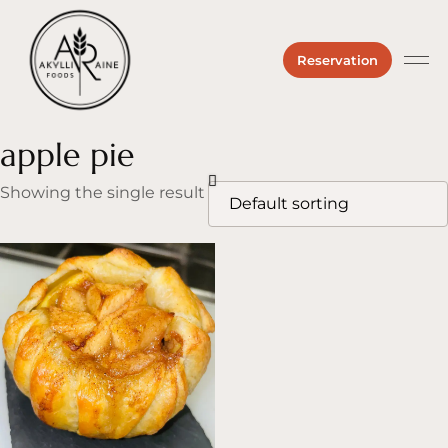
Reservation
Private 
About us
Hours &
apple pie
Showing the single result