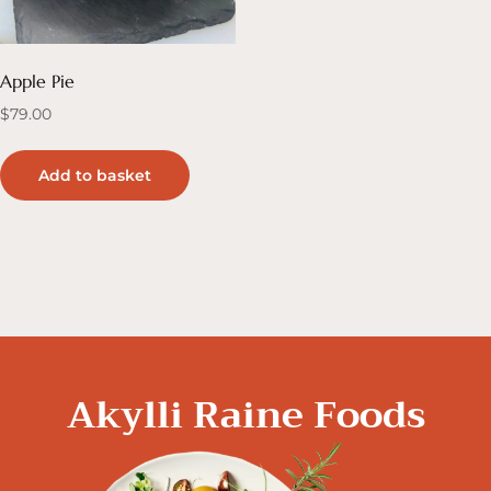
Apple Pie
$
79.00
Add to basket
Akylli Raine Foods