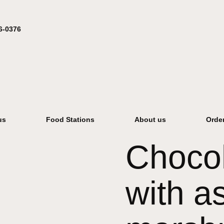
6-0376
us
Food Stations
About us
Orde
Chocol
with as