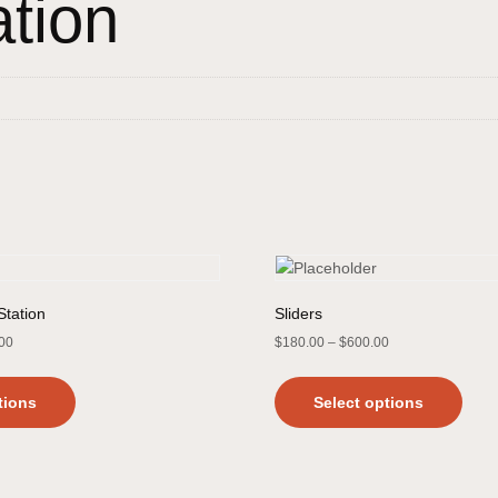
ation
Station
Sliders
.00
$
180.00
–
$
600.00
tions
Select options