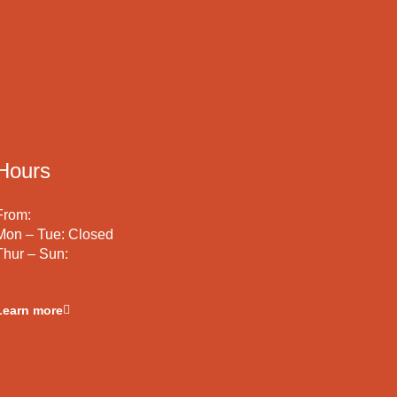
Hours
From:
Mon – Tue: Closed
Thur – Sun:
Learn more