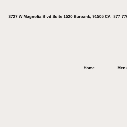
3727 W Magnolia Blvd Suite 1520 Burbank, 91505 CA |
877-77
Home
Men