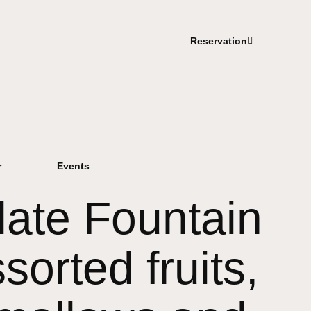
Reservation
r
Events
ate Fountain
sorted fruits,