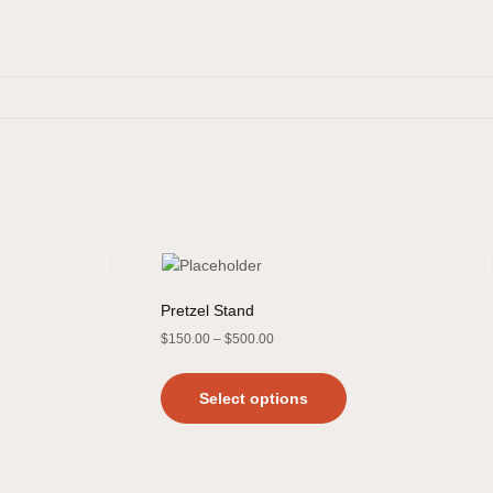
Pretzel Stand
$
150.00
–
$
500.00
Select options