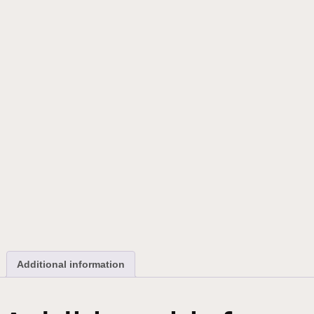
Additional information