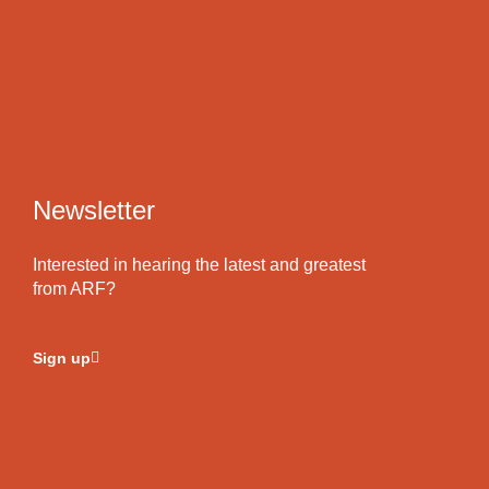
Newsletter
Interested in hearing the latest and greatest
from ARF?
Sign up