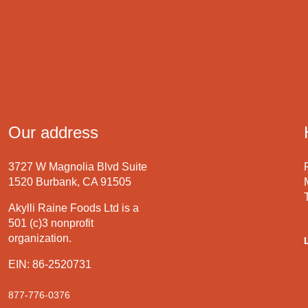
Our address
3727 W Magnolia Blvd Suite
1520 Burbank, CA 91505
Akylli Raine Foods Ltd is a
501 (c)3 nonprofit
organization.
EIN: 86-2520731
877-776-0376