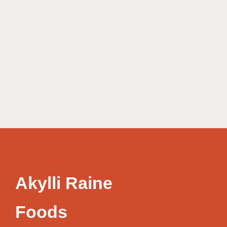
Akylli Raine
Foods