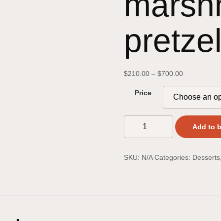
marsh
pretze
$
210.00
–
$
700.00
Price
Add to 
SKU:
N/A
Categories:
Desserts