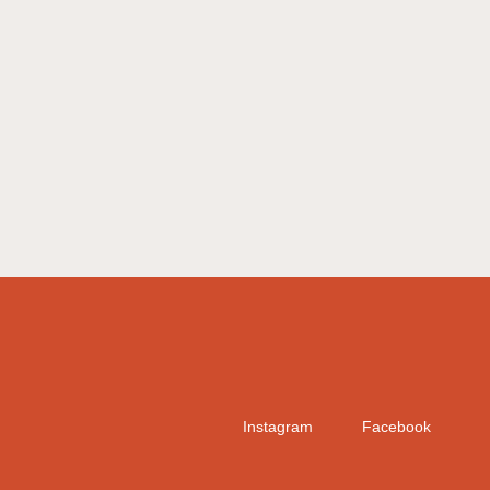
Instagram
Facebook