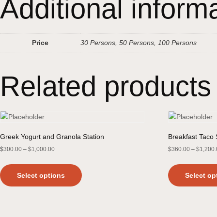
Additional inform
Price
30 Persons, 50 Persons, 100 Persons
Related products
Greek Yogurt and Granola Station
Breakfast Taco 
$
300.00
–
$
1,000.00
$
360.00
–
$
1,200
Select options
Select op