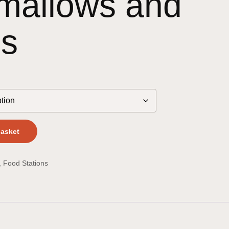
mallows and
ls
basket
,
Food Stations