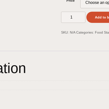
Price
Add to 
SKU:
N/A
Categories:
Food Sta
ation