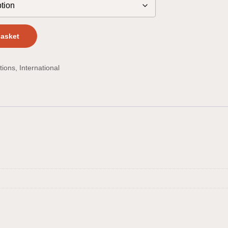
basket
tions
,
International