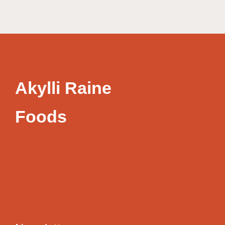
Akylli Raine
Foods