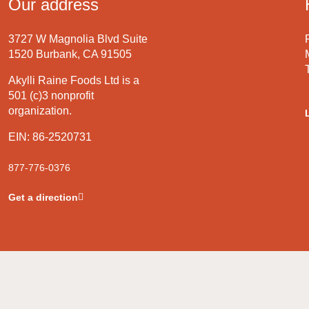
Our address
3727 W Magnolia Blvd Suite
1520 Burbank, CA 91505
Akylli Raine Foods Ltd is a
501 (c)3 nonprofit
organization.
EIN: 86-2520731
877-776-0376
Get a direction