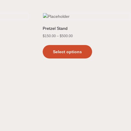
Pretzel Stand
$
150.00
–
$
500.00
Select options