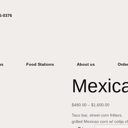
6-0376
us
Food Stations
About us
Orde
Mexica
$
480.00
–
$
1,600.00
Taco bar, street corn fritters,
grilled Mexican corn w/ cotija 