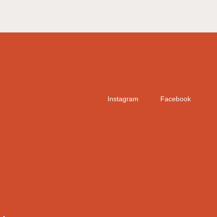
Instagram
Facebook