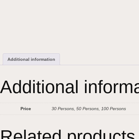
Additional information
Additional inform
Price
30 Persons, 50 Persons, 100 Persons
Related products