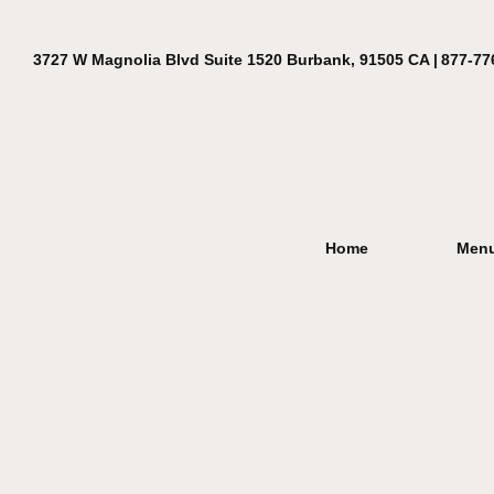
3727 W Magnolia Blvd Suite 1520 Burbank, 91505 CA |
877-77
Home
Men