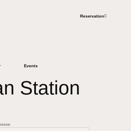
Reservation
r
Events
n Station
cheese