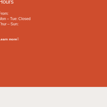
Hours
From:
Mon – Tue: Closed
Thur – Sun:
Learn more
Terms & Conditions
Privacy Policy