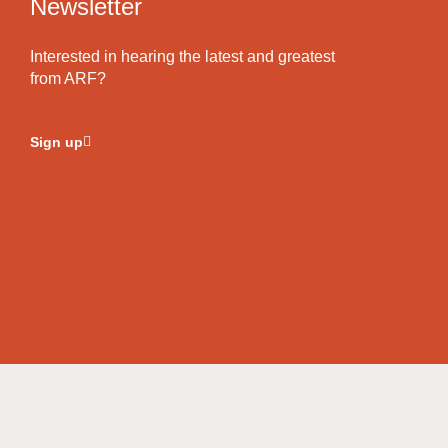
Newsletter
Interested in hearing the latest and greatest
from ARF?
Sign up
© Copyright 2026
Akylliraine Foods.
All Rights Reserved.