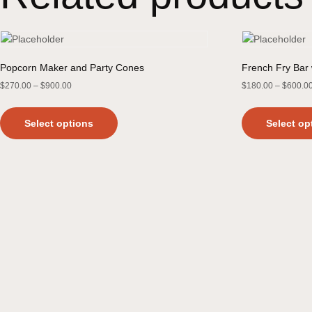
Popcorn Maker and Party Cones
French Fry Bar 
$
270.00
–
$
900.00
$
180.00
–
$
600.0
Select options
Select op