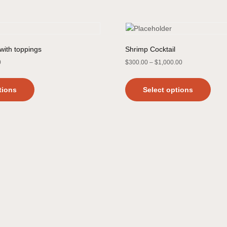
with toppings
Shrimp Cocktail
0
$
300.00
–
$
1,000.00
tions
Select options