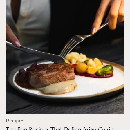
Recipes
The Egg Recipes That Define Asian Cuisine