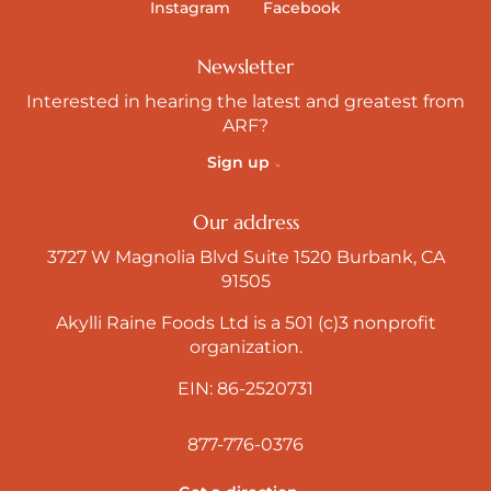
Instagram
Facebook
Newsletter
Interested in hearing the latest and greatest from
ARF?
Sign up
Our address
3727 W Magnolia Blvd Suite 1520 Burbank, CA
91505
Akylli Raine Foods Ltd is a 501 (c)3 nonprofit
organization.
EIN: 86-2520731
877-776-0376