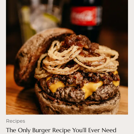
Recipes
The Only Burger Recipe You’ll Ever Need