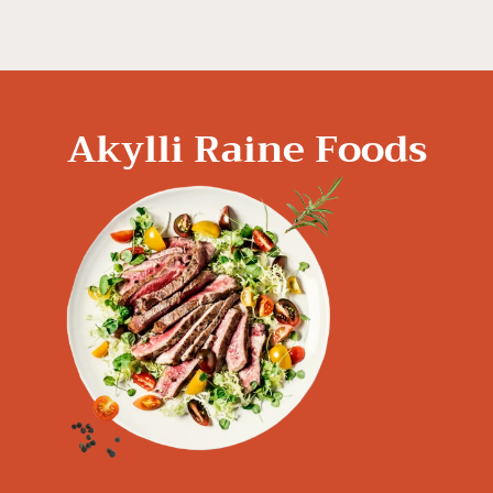
Akylli Raine Foods