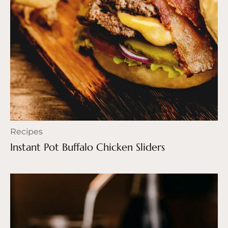
Recipes
Instant Pot Buffalo Chicken Sliders