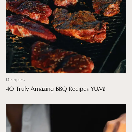
Recipes
40 Truly Amazing BBQ Recipes YUM!