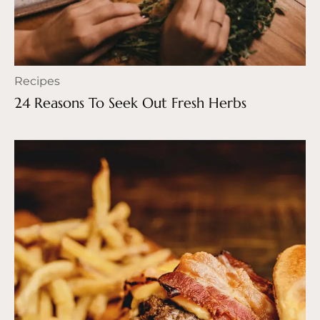
Recipes
24 Reasons To Seek Out Fresh Herbs