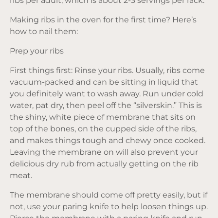
ribs per adult, which is about 2-3 servings per rack.
Making ribs in the oven for the first time? Here’s
how to nail them:
Prep your ribs
First things first: Rinse your ribs. Usually, ribs come
vacuum-packed and can be sitting in liquid that
you definitely want to wash away. Run under cold
water, pat dry, then peel off the “silverskin.” This is
the shiny, white piece of membrane that sits on
top of the bones, on the cupped side of the ribs,
and makes things tough and chewy once cooked.
Leaving the membrane on will also prevent your
delicious dry rub from actually getting on the rib
meat.
The membrane should come off pretty easily, but if
not, use your paring knife to help loosen things up.