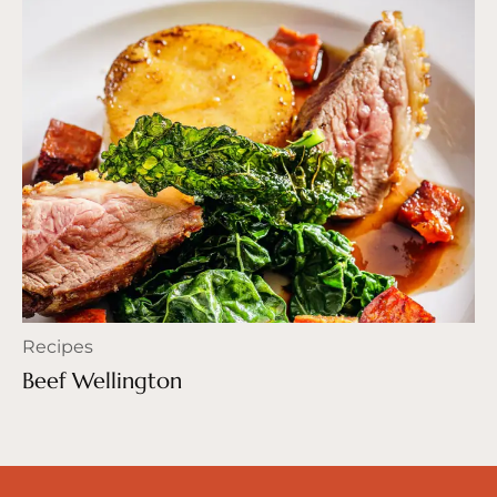
Recipes
Beef Wellington