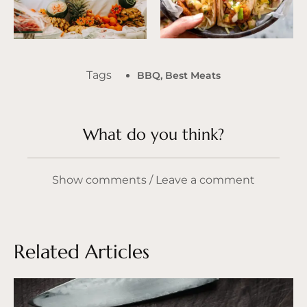
Tags
BBQ
,
Best Meats
What do you think?
Show comments / Leave a comment
Related Articles