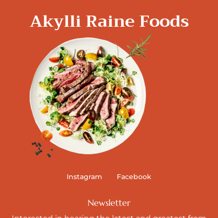
Akylli Raine Foods
Instagram
Facebook
Newsletter