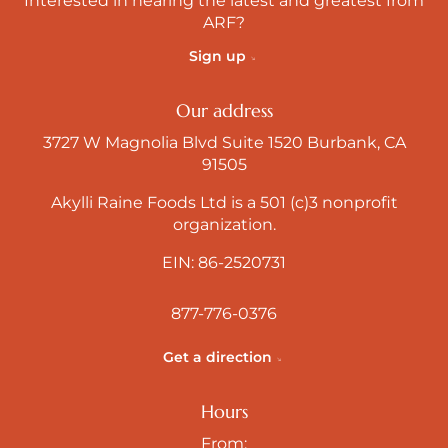
Interested in hearing the latest and greatest from
ARF?
Sign up
Our address
3727 W Magnolia Blvd Suite 1520 Burbank, CA
91505
Akylli Raine Foods Ltd is a 501 (c)3 nonprofit
organization.
EIN: 86-2520731
877-776-0376
Get a direction
Hours
From: