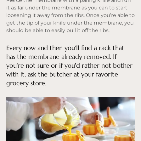
Pierce the membrane with a paring knife and run
it as far under the membrane as you can to start
loosening it away from the ribs. Once you’re able to
get the tip of your knife under the membrane, you
should be able to easily pull it off the ribs.
Every now and then you'll find a rack that
has the membrane already removed. If
you're not sure or if you'd rather not bother
with it, ask the butcher at your favorite
grocery store.