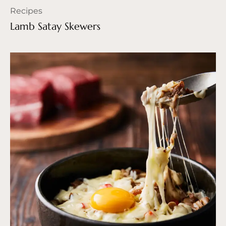
Recipes
Lamb Satay Skewers