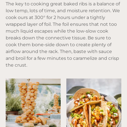
The key to cooking great baked ribs is a balance of
low temp, lots of time, and moisture retention. We
cook ours at 300° for 2 hours under a tightly
wrapped layer of foil. The foil ensures that not too
much liquid escapes while the low-slow cook
breaks down the connective tissue. Be sure to
cook them bone-side down to create plenty of
airflow around the rack. Then, baste with sauce
and broil for a few minutes to caramelize and crisp
the crust.