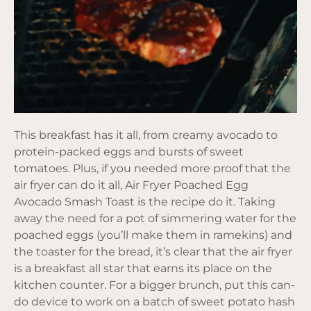
This breakfast has it all, from creamy avocado to
protein-packed eggs and bursts of sweet
tomatoes. Plus, if you needed more proof that the
air fryer can do it all, Air Fryer Poached Egg
Avocado Smash Toast is the recipe do it. Taking
away the need for a pot of simmering water for the
poached eggs (you’ll make them in ramekins) and
the toaster for the bread, it’s clear that the air fryer
is a breakfast all star that earns its place on the
kitchen counter. For a bigger brunch, put this can-
do device to work on a batch of sweet potato hash