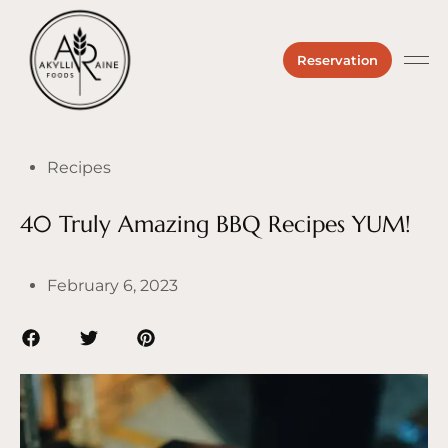
Reservation
Private 
About us
Hours &
Recipes
40 Truly Amazing BBQ Recipes YUM!
February 6, 2023