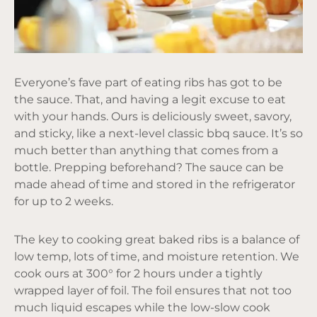
Everyone’s fave part of eating ribs has got to be
the sauce. That, and having a legit excuse to eat
with your hands. Ours is deliciously sweet, savory,
and sticky, like a next-level classic bbq sauce. It’s so
much better than anything that comes from a
bottle. Prepping beforehand? The sauce can be
made ahead of time and stored in the refrigerator
for up to 2 weeks.
The key to cooking great baked ribs is a balance of
low temp, lots of time, and moisture retention. We
cook ours at 300° for 2 hours under a tightly
wrapped layer of foil. The foil ensures that not too
much liquid escapes while the low-slow cook