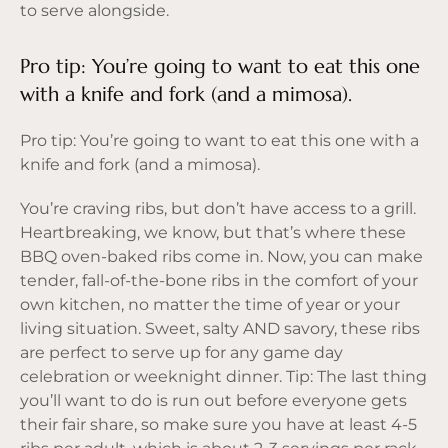
to serve alongside.
Pro tip: You’re going to want to eat this one
with a knife and fork (and a mimosa).
Pro tip: You’re going to want to eat this one with a
knife and fork (and a mimosa).
You’re craving ribs, but don’t have access to a grill.
Heartbreaking, we know, but that’s where these
BBQ oven-baked ribs come in. Now, you can make
tender, fall-of-the-bone ribs in the comfort of your
own kitchen, no matter the time of year or your
living situation. Sweet, salty AND savory, these ribs
are perfect to serve up for any game day
celebration or weeknight dinner. Tip: The last thing
you’ll want to do is run out before everyone gets
their fair share, so make sure you have at least 4-5