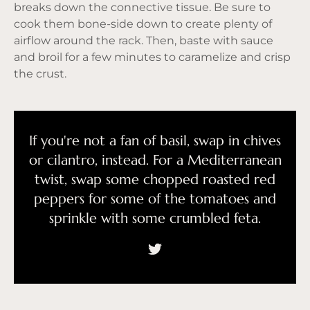
breaks down the connective tissue. Be sure to
cook them bone-side down to create plenty of
airflow around the rack. Then, baste with sauce
and broil for a few minutes to caramelize and crisp
the crust.
If you're not a fan of basil, swap in chives
or cilantro, instead. For a Mediterranean
twist, swap some chopped roasted red
peppers for some of the tomatoes and
sprinkle with some crumbled feta.