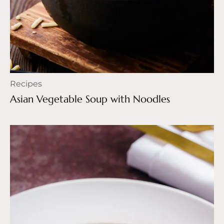
Recipes
Asian Vegetable Soup with Noodles